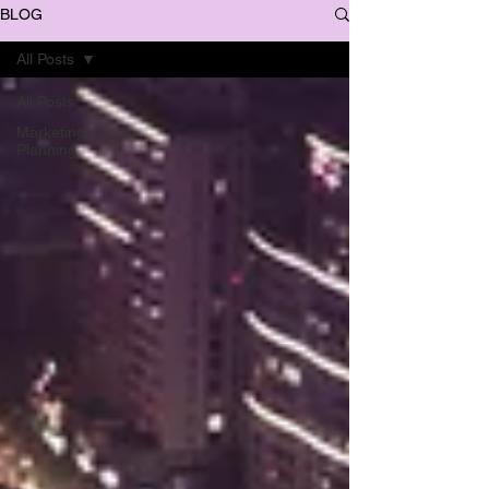
BLOG
All Posts
All Posts
Marketing
Planning