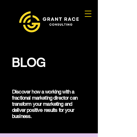
BLOG
Discover how a working with a
fractional marketing director can
transform your marketing and
deliver positive results for your
business.